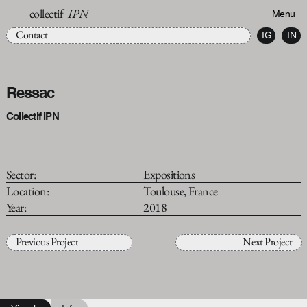
collectif
IPN
Menu
Contact
IG
IN
Ressac
Collectif IPN
Sector:
Expositions
Location:
Toulouse, France
Year:
2018
Previous Project
Next Project